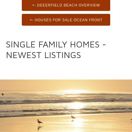
<- DEEERFIELD BEACH OVERVIEW
<- HOUSES FOR SALE OCEAN FRONT
SINGLE FAMILY HOMES -
NEWEST LISTINGS