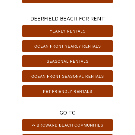
DEERFIELD BEACH FOR RENT
YEARLY RENTALS
OCEAN FRONT YEARLY RENTALS
SEASONAL RENTALS
OCEAN FRONT SEASONAL RENTALS
PET FRIENDLY RENTALS
GO TO
<- BROWARD BEACH COMMUNITIES