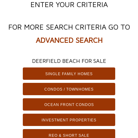
ENTER YOUR CRITERIA
FOR MORE SEARCH CRITERIA GO TO
ADVANCED SEARCH
DEERFIELD BEACH FOR SALE
SINGLE FAMILY HOMES
CONDOS / TOWNHOMES
OCEAN FRONT CONDOS
INVESTMENT PROPERTIES
REO & SHORT SALE