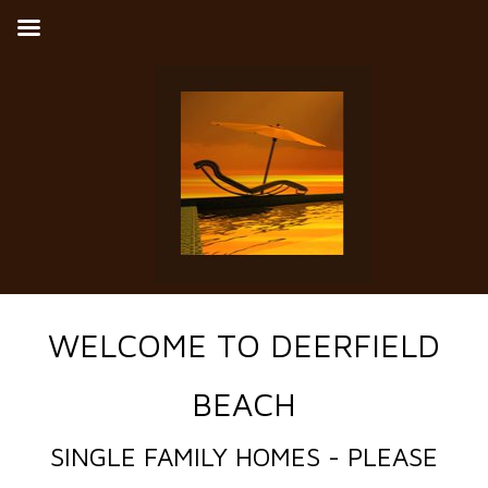
WELCOME TO DEERFIELD
BEACH
SINGLE FAMILY HOMES - PLEASE