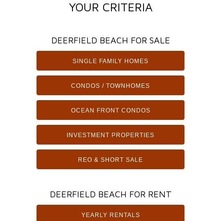
YOUR CRITERIA
DEERFIELD BEACH FOR SALE
SINGLE FAMILY HOMES
CONDOS / TOWNHOMES
OCEAN FRONT CONDOS
INVESTMENT PROPERTIES
REO & SHORT SALE
DEERFIELD BEACH FOR RENT
YEARLY RENTALS