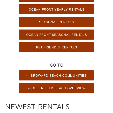
OCEAN FRONT YEARLY RENTALS
SEASONAL RENTALS
OCEAN FRONT SEASONAL RENTALS
PET FRIENDLY RENTALS
GO TO
<- BROWARD BEACH COMMUNITIES
<- DEEERFIELD BEACH OVERVIEW
NEWEST RENTALS