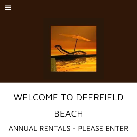
WELCOME TO DEERFIELD
BEACH
ANNUAL RENTALS - PLEASE ENTER