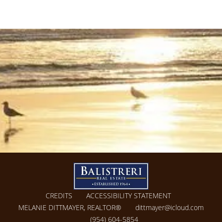
CREDITS
ACCESSIBILITY STATEMENT
MELANIE DITTMAYER, REALTOR®
dittmayer@icloud.com
(954) 604-5854