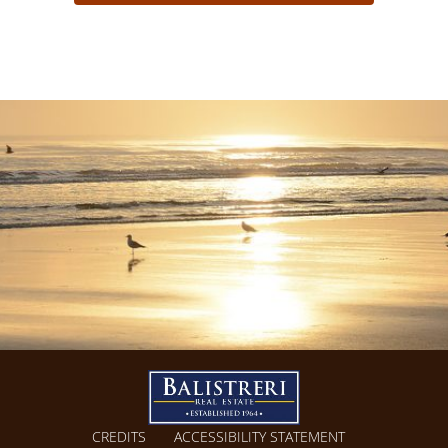
CREDITS
ACCESSIBILITY STATEMENT