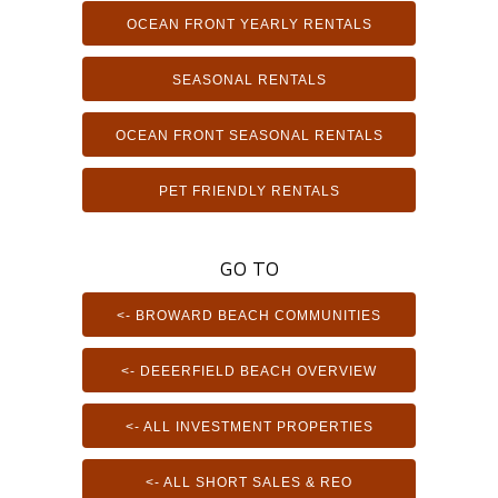
OCEAN FRONT YEARLY RENTALS
SEASONAL RENTALS
OCEAN FRONT SEASONAL RENTALS
PET FRIENDLY RENTALS
GO TO
<- BROWARD BEACH COMMUNITIES
<- DEEERFIELD BEACH OVERVIEW
<- ALL INVESTMENT PROPERTIES
<- ALL SHORT SALES & REO