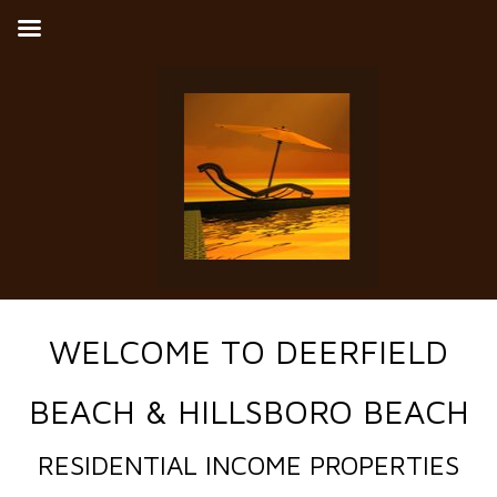
WELCOME TO DEERFIELD
BEACH & HILLSBORO BEACH
RESIDENTIAL INCOME PROPERTIES