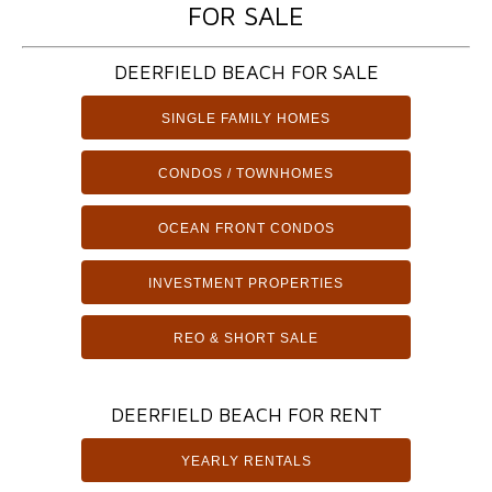
FOR SALE
DEERFIELD BEACH FOR SALE
SINGLE FAMILY HOMES
CONDOS / TOWNHOMES
OCEAN FRONT CONDOS
INVESTMENT PROPERTIES
REO & SHORT SALE
DEERFIELD BEACH FOR RENT
YEARLY RENTALS