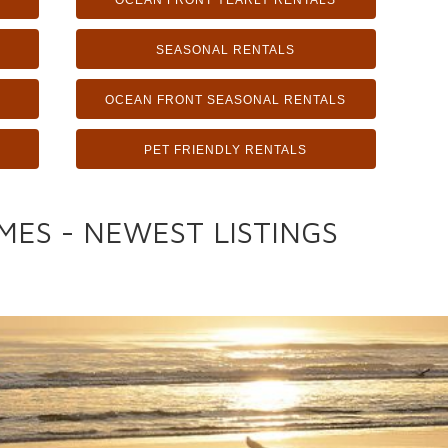
OCEAN FRONT YEARLY RENTALS
SEASONAL RENTALS
OCEAN FRONT SEASONAL RENTALS
PET FRIENDLY RENTALS
MES - NEWEST LISTINGS