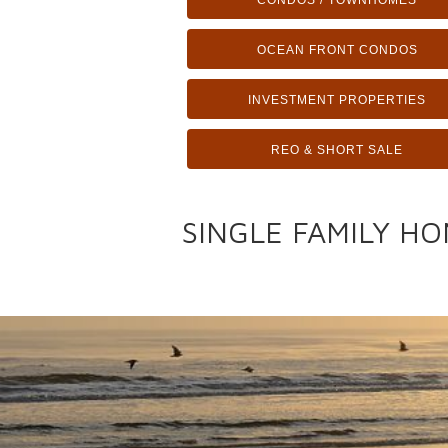
CONDOS / TOWNHOMES
OCEAN FRONT CONDOS
INVESTMENT PROPERTIES
REO & SHORT SALE
SINGLE FAMILY HO