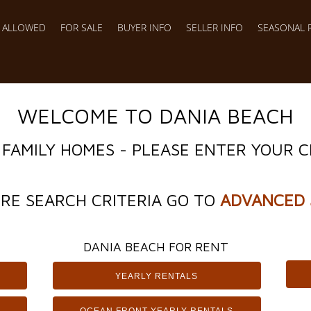
S ALLOWED
FOR SALE
BUYER INFO
SELLER INFO
SEASONAL 
WELCOME TO DANIA BEACH
 FAMILY HOMES - PLEASE ENTER YOUR C
RE SEARCH CRITERIA GO TO
ADVANCED 
DANIA BEACH FOR RENT
YEARLY RENTALS