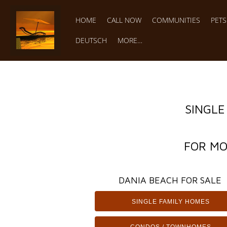
HOME
CALL NOW
COMMUNITIES
PET
DEUTSCH
MORE…
SINGLE
FOR MO
DANIA BEACH FOR SALE
SINGLE FAMILY HOMES