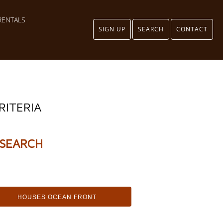
RENTALS
SIGN UP
SEARCH
CONTACT
RITERIA
SEARCH
HOUSES OCEAN FRONT