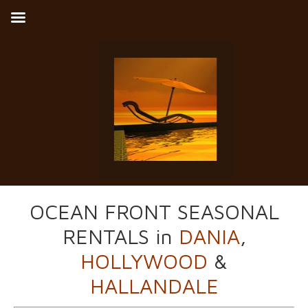
OCEAN FRONT SEASONAL
RENTALS in
DANIA
,
HOLLYWOOD
&
HALLANDALE