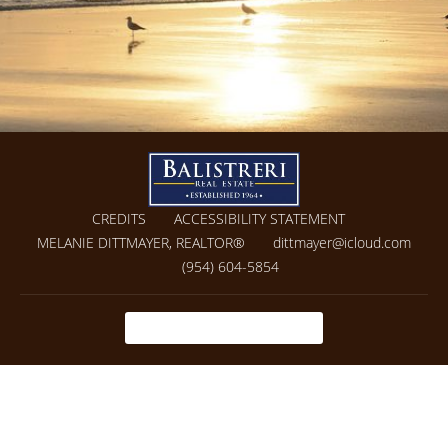
CREDITS
ACCESSIBILITY STATEMENT
MELANIE DITTMAYER, REALTOR®
dittmayer@icloud.com
(954) 604-5854