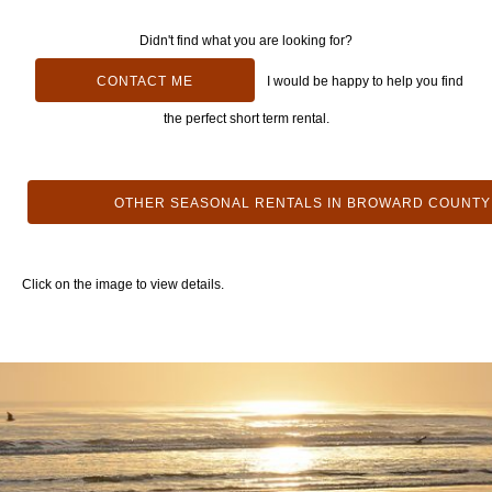
Didn't find what you are looking for?
CONTACT ME
I would be happy to help you find
the perfect short term rental.
OTHER SEASONAL RENTALS IN BROWARD COUNTY
Click on the image to view details.