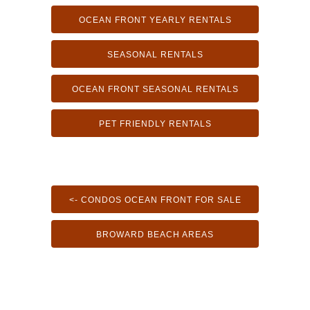
OCEAN FRONT YEARLY RENTALS
SEASONAL RENTALS
OCEAN FRONT SEASONAL RENTALS
PET FRIENDLY RENTALS
<- CONDOS OCEAN FRONT FOR SALE
BROWARD BEACH AREAS