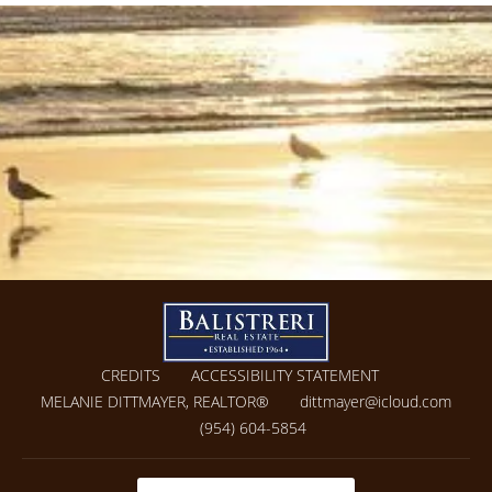
CREDITS
ACCESSIBILITY STATEMENT
MELANIE DITTMAYER, REALTOR®
dittmayer@icloud.com
(954) 604-5854