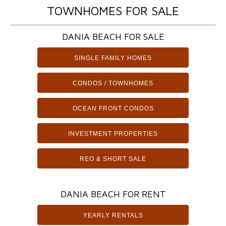
TOWNHOMES FOR SALE
DANIA BEACH FOR SALE
SINGLE FAMILY HOMES
CONDOS / TOWNHOMES
OCEAN FRONT CONDOS
INVESTMENT PROPERTIES
REO & SHORT SALE
DANIA BEACH FOR RENT
YEARLY RENTALS