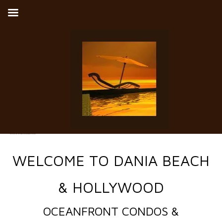
Ocean Front Condos and Townhomes for Sale in Dania Beach, Broward County, Florida
WELCOME TO DANIA BEACH
& HOLLYWOOD
OCEANFRONT CONDOS &