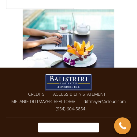
CREDITS
ACCESSIBILITY STATEMENT
MELANIE DITTMAYER, REALTOR®
dittmayer@icloud.com
(954) 604-5854