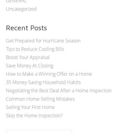
GENERAL
Uncategorized
Recent Posts
Get Prepared for Hurricane Season
Tips to Reduce Cooling Bills
Boost Your Appraisal
Save Money At Closing
How to Make a Winning Offer on a Home
35 Money-Saving Household Habits
Negotiating the Best Deal After a Home Inspection
Common Home-Selling Mistakes
Selling Your First Home
Skip the Home Inspection?