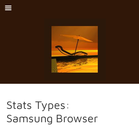
Stats Types:
Samsung Browser