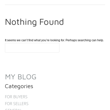
Nothing Found
It seems we can’t find what you’re looking for. Perhaps searching can help.
MY BLOG
Categories
FOR BUYERS
FOR SELLERS