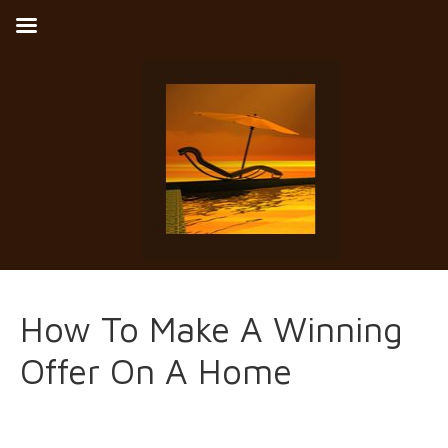
How To Make A Winning
Offer On A Home