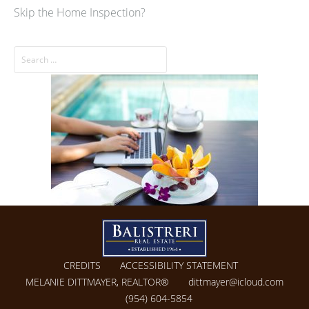
Skip the Home Inspection?
CREDITS
ACCESSIBILITY STATEMENT
MELANIE DITTMAYER, REALTOR®
dittmayer@icloud.com
(954) 604-5854