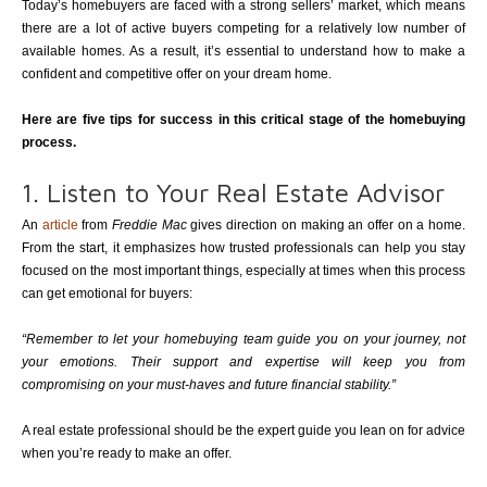
Today’s homebuyers are faced with a strong sellers’ market, which means
there are a lot of active buyers competing for a relatively low number of
available homes. As a result, it’s essential to understand how to make a
confident and competitive offer on your dream home.
Here are five tips for success in this critical stage of the homebuying
process.
1. Listen to Your Real Estate Advisor
An
article
from
Freddie Mac
gives direction on making an offer on a home.
From the start, it emphasizes how trusted professionals can help you stay
focused on the most important things, especially at times when this process
can get emotional for buyers:
“Remember to let your homebuying team guide you on your journey, not
your emotions. Their support and expertise will keep you from
compromising on your must-haves and future financial stability.”
A real estate professional should be the expert guide you lean on for advice
when you’re ready to make an offer.