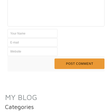
MY BLOG
Categories