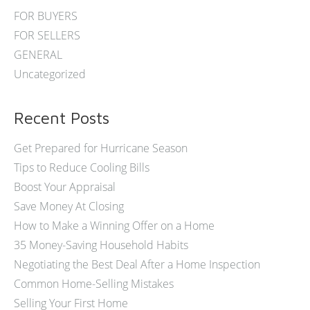
FOR BUYERS
FOR SELLERS
GENERAL
Uncategorized
Recent Posts
Get Prepared for Hurricane Season
Tips to Reduce Cooling Bills
Boost Your Appraisal
Save Money At Closing
How to Make a Winning Offer on a Home
35 Money-Saving Household Habits
Negotiating the Best Deal After a Home Inspection
Common Home-Selling Mistakes
Selling Your First Home