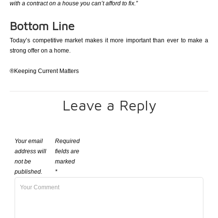
with a contract on a house you can’t afford to fix.”
Bottom Line
Today’s competitive market makes it more important than ever to make a
strong offer on a home.
®Keeping Current Matters
Leave a Reply
Your email
Required
address will
fields are
not be
marked
published.
*