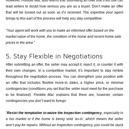
However,
Freddie Mac
also warns that submitting an offer that’s too low can
lead sellers to doubt how serious you are as a buyer. Don’t make an offer
that will be tossed out as soon as it’s received. The expertise your agent
brings to this part of the process will help you stay competitive:
“Your agent will work with you to make an informed offer based on the
market value of the home, the condition of the home and recent home sale
prices in the area.”
5. Stay Flexible in Negotiations
After submitting an offer, the seller may accept it, reject it, or counter it with
their own changes. In a competitive market, it’s important to stay nimble
throughout the negotiation process. You can strengthen your position with
an offer that includes flexible move-in dates, a higher price, or minimal
contingencies (conditions you set that the seller must meet for the purchase
to be finalized).
Freddie Mac
explains that there are, however, certain
contingencies you don’t want to forego:
“
Resist the temptation to waive the inspection contingency
, especially in
a hot market or if the home is being sold ‘as-is’, which means the seller
won’t pay for repairs. Without an inspection contingency, you could be stuck