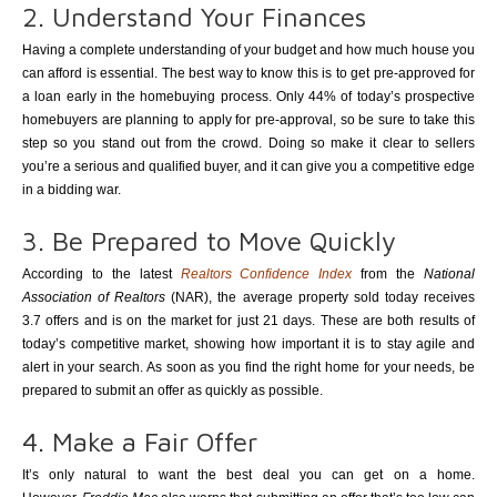
2. Understand Your Finances
Having a complete understanding of your budget and how much house you
can afford is essential. The best way to know this is to get pre-approved for
a loan early in the homebuying process. Only 44% of today’s prospective
homebuyers are planning to apply for pre-approval, so be sure to take this
step so you stand out from the crowd. Doing so make it clear to sellers
you’re a serious and qualified buyer, and it can give you a competitive edge
in a bidding war.
3. Be Prepared to Move Quickly
According to the latest
Realtors Confidence Index
from the
National
Association of Realtors
(NAR), the average property sold today receives
3.7 offers and is on the market for just 21 days. These are both results of
today’s competitive market, showing how important it is to stay agile and
alert in your search. As soon as you find the right home for your needs, be
prepared to submit an offer as quickly as possible.
4. Make a Fair Offer
It’s only natural to want the best deal you can get on a home.