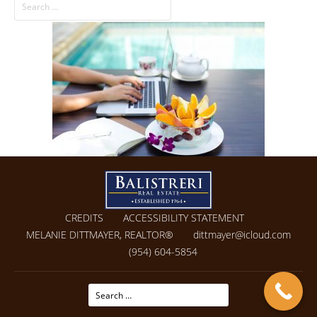
CREDITS
ACCESSIBILITY STATEMENT
MELANIE DITTMAYER, REALTOR®
dittmayer@icloud.com
(954) 604-5854