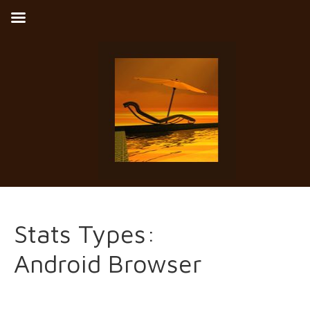
Stats Types:
Android Browser