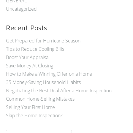
GENERAL
Uncategorized
Recent Posts
Get Prepared for Hurricane Season
Tips to Reduce Cooling Bills
Boost Your Appraisal
Save Money At Closing
How to Make a Winning Offer on a Home
35 Money-Saving Household Habits
Negotiating the Best Deal After a Home Inspection
Common Home-Selling Mistakes
Selling Your First Home
Skip the Home Inspection?