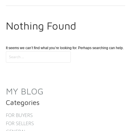
Nothing Found
It seems we can’t find what you’re looking for. Perhaps searching can help.
MY BLOG
Categories
FOR BUYERS
FOR SELLERS