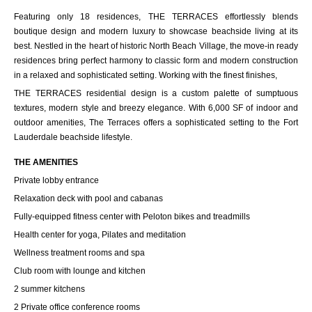
Featuring only 18 residences, THE TERRACES effortlessly blends
boutique design and modern luxury to showcase beachside living at its
best. Nestled in the heart of historic North Beach Village, the move-in ready
residences bring perfect harmony to classic form and modern construction
in a relaxed and sophisticated setting. Working with the finest finishes,
THE TERRACES residential design is a custom palette of sumptuous
textures, modern style and breezy elegance. With 6,000 SF of indoor and
outdoor amenities, The Terraces offers a sophisticated setting to the Fort
Lauderdale beachside lifestyle.
THE AMENITIES
Private lobby entrance
Relaxation deck with pool and cabanas
Fully-equipped fitness center with Peloton bikes and treadmills
Health center for yoga, Pilates and meditation
Wellness treatment rooms and spa
Club room with lounge and kitchen
2 summer kitchens
2 Private office conference rooms