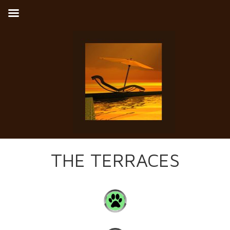
THE TERRACES