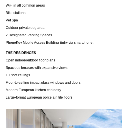
WiFi in all common areas
Bike stations
Pet Spa
Outdoor private dog area
2 Designated Parking Spaces
PhoneKey Mobile Access Building Entry via smartphone.
THE RESIDENCES
Open indoor/outdoor floor plans
Spacious terraces with expansive views
10’ foot ceilings
Floor-to-ceiling impact glass windows and doors
Modern European kitchen cabinetry
Large-format European porcelain tile floors