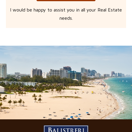
I would be happy to assist you in all your Real Estate
needs.