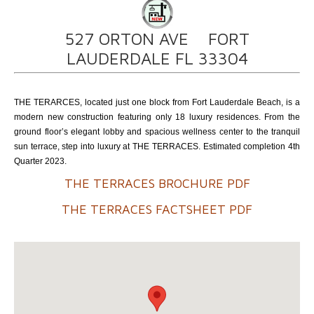
527 ORTON AVE FORT
LAUDERDALE FL 33304
THE TERARCES, located just one block from Fort Lauderdale Beach, is a
modern new construction featuring only 18 luxury residences. From the
ground floor’s elegant lobby and spacious wellness center to the tranquil
sun terrace, step into luxury at THE TERRACES. Estimated completion 4th
Quarter 2023.
THE TERRACES BROCHURE PDF
THE TERRACES FACTSHEET PDF