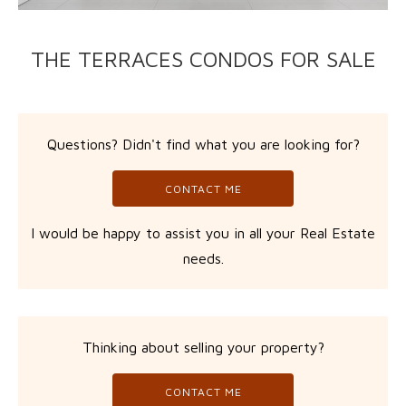
THE TERRACES CONDOS FOR SALE
Questions? Didn't find what you are looking for?
CONTACT ME
I would be happy to assist you in all your Real Estate
needs.
Thinking about selling your property?
CONTACT ME