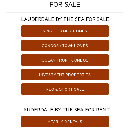
FOR SALE
LAUDERDALE BY THE SEA FOR SALE
SINGLE FAMILY HOMES
CONDOS / TOWNHOMES
OCEAN FRONT CONDOS
INVESTMENT PROPERTIES
REO & SHORT SALE
LAUDERDALE BY THE SEA FOR RENT
YEARLY RENTALS