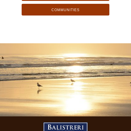
COMMUNITIES