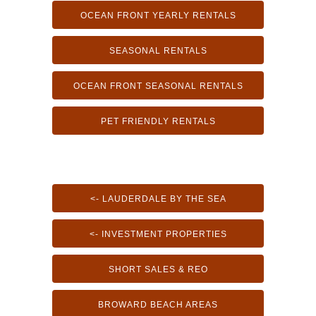
OCEAN FRONT YEARLY RENTALS
SEASONAL RENTALS
OCEAN FRONT SEASONAL RENTALS
PET FRIENDLY RENTALS
<- LAUDERDALE BY THE SEA
<- INVESTMENT PROPERTIES
SHORT SALES & REO
BROWARD BEACH AREAS