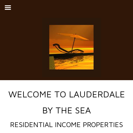
WELCOME TO LAUDERDALE
BY THE SEA
RESIDENTIAL INCOME PROPERTIES