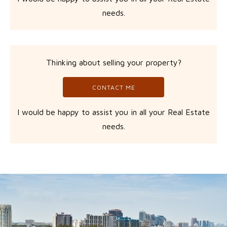
needs.
Thinking about selling your property?
CONTACT ME
I would be happy to assist you in all your Real Estate
needs.