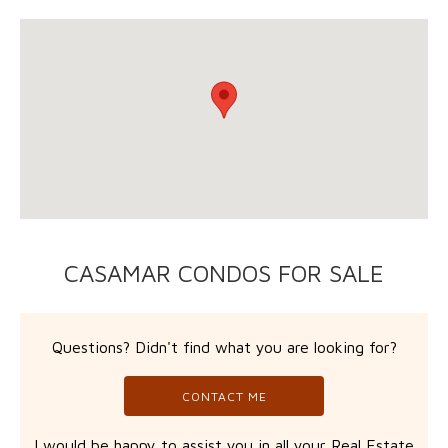
CASAMAR CONDOS FOR SALE
Questions? Didn't find what you are looking for?
CONTACT ME
I would be happy to assist you in all your Real Estate