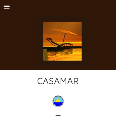
CASAMAR