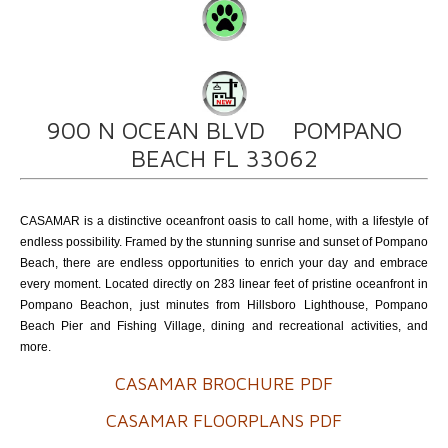
900 N OCEAN BLVD POMPANO
BEACH FL 33062
CASAMAR is a distinctive oceanfront oasis to call home, with a lifestyle of
endless possibility. Framed by the stunning sunrise and sunset of Pompano
Beach, there are endless opportunities to enrich your day and embrace
every moment. Located directly on 283 linear feet of pristine oceanfront in
Pompano Beachon, just minutes from Hillsboro Lighthouse, Pompano
Beach Pier and Fishing Village, dining and recreational activities, and
more.
CASAMAR BROCHURE PDF
CASAMAR FLOORPLANS PDF