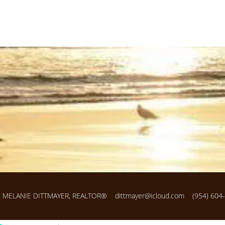
MELANIE DITTMAYER, REALTOR®
dittmayer@icloud.com
(954) 604