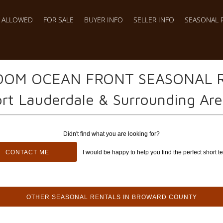
S ALLOWED
FOR SALE
BUYER INFO
SELLER INFO
SEASONAL 
OOM OCEAN FRONT SEASONAL 
rt Lauderdale & Surrounding Ar
Didn't find what you are looking for?
CONTACT ME
I would be happy to help you find the perfect short te
OTHER SEASONAL RENTALS IN BROWARD COUNTY