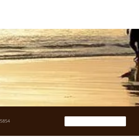
-5854