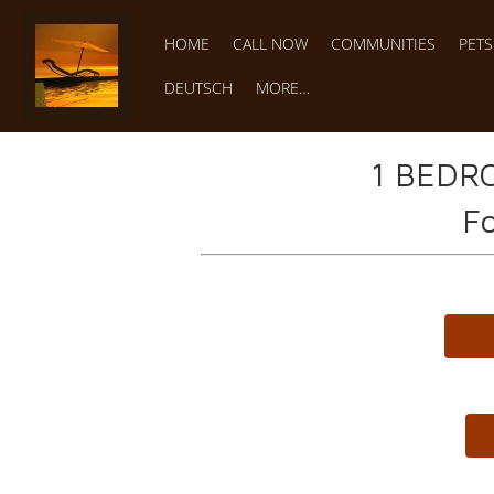
HOME
CALL NOW
COMMUNITIES
PET
DEUTSCH
MORE…
1 BEDR
Fo