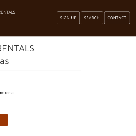
RENTALS
SIGN UP
SEARCH
CONTACT
RENTALS
eas
rm rental.