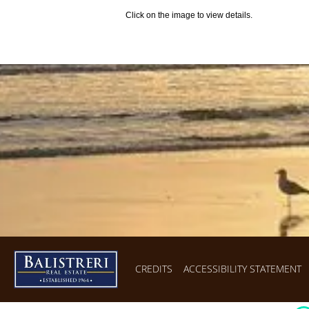
Click on the image to view details.
CREDITS
ACCESSIBILITY STATEMENT