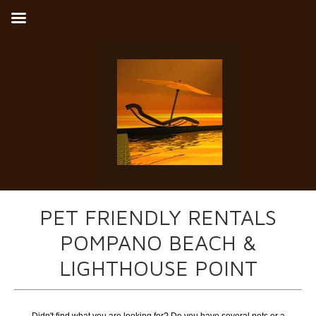
PET FRIENDLY RENTALS
POMPANO BEACH &
LIGHTHOUSE POINT