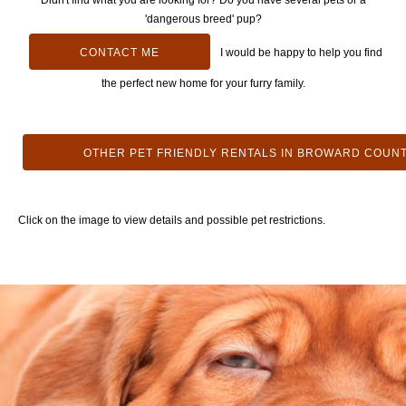
Didn't find what you are looking for? Do you have several pets or a
'dangerous breed' pup?
CONTACT ME
I would be happy to help you find
the perfect new home for your furry family.
OTHER PET FRIENDLY RENTALS IN BROWARD COUN
Click on the image to view details and possible pet restrictions.