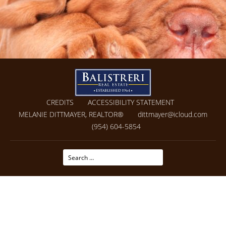
CREDITS
ACCESSIBILITY STATEMENT
MELANIE DITTMAYER, REALTOR®
dittmayer@icloud.com
(954) 604-5854