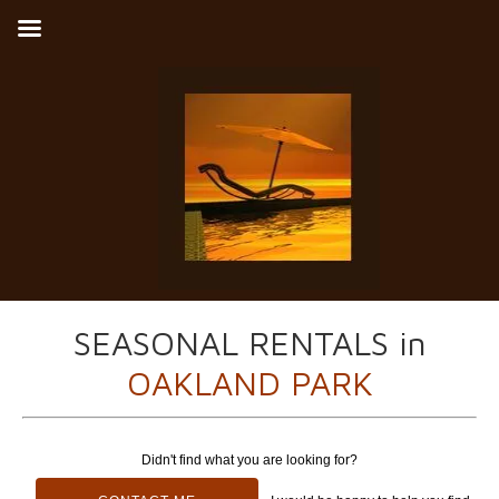
SEASONAL RENTALS in
OAKLAND PARK
Didn't find what you are looking for?