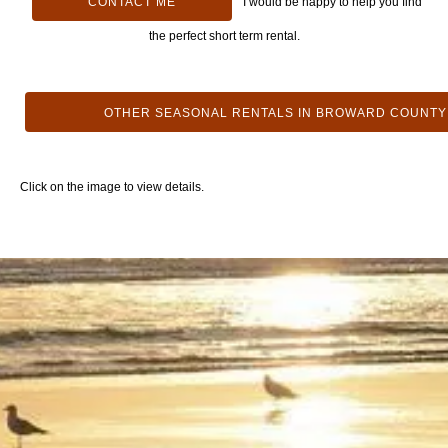
CONTACT ME
I would be happy to help you find
the perfect short term rental.
OTHER SEASONAL RENTALS IN BROWARD COUNTY
Click on the image to view details.