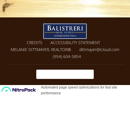
CREDITS
ACCESSIBILITY STATEMENT
MELANIE DITTMAYER, REALTOR®
dittmayer@icloud.com
(954) 604-5854