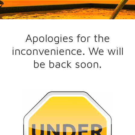
Apologies for the
inconvenience. We will
be back soon.