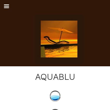
AQUABLU