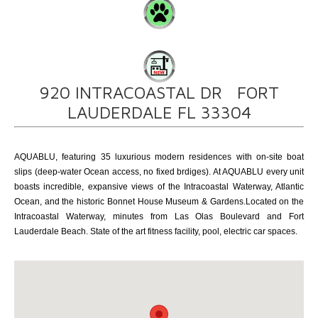
920 INTRACOASTAL DR FORT
LAUDERDALE FL 33304
AQUABLU, featuring 35 luxurious modern residences with on-site boat
slips (deep-water Ocean access, no fixed brdiges). At AQUABLU every unit
boasts incredible, expansive views of the Intracoastal Waterway, Atlantic
Ocean, and the historic Bonnet House Museum & Gardens.Located on the
Intracoastal Waterway, minutes from Las Olas Boulevard and Fort
Lauderdale Beach. State of the art fitness facility, pool, electric car spaces.