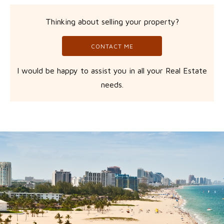
Thinking about selling your property?
CONTACT ME
I would be happy to assist you in all your Real Estate
needs.