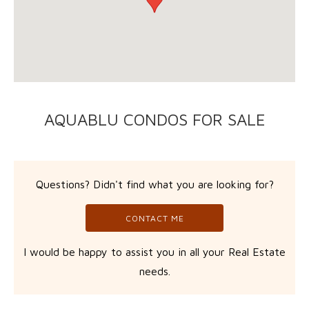
AQUABLU CONDOS FOR SALE
Questions? Didn't find what you are looking for?
CONTACT ME
I would be happy to assist you in all your Real Estate
needs.