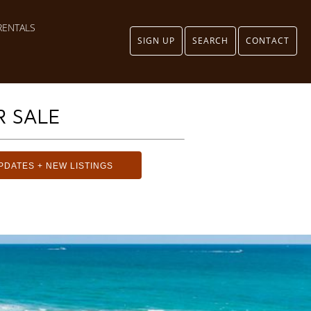
RENTALS
SIGN UP
SEARCH
CONTACT
 SALE
PDATES + NEW LISTINGS