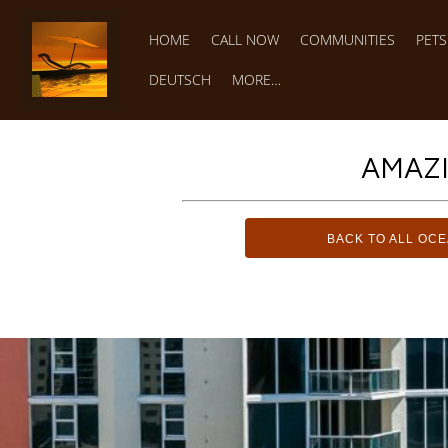
HOME
CALL NOW
COMMUNITIES
PET
DEUTSCH
MORE…
AMAZ
BACK TO ALL OC