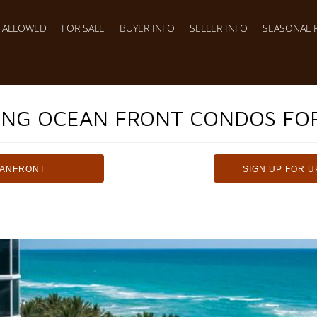
S ALLOWED
FOR SALE
BUYER INFO
SELLER INFO
SEASONAL 
ING OCEAN FRONT CONDOS FOR
EANFRONT
SIGN UP FOR U